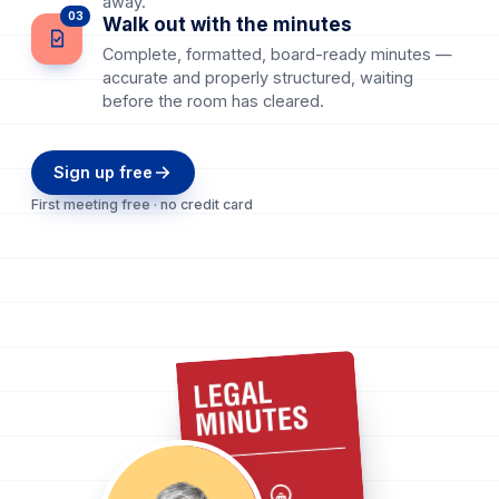
away.
03
Walk out with the minutes
Complete, formatted, board-ready minutes —
accurate and properly structured, waiting
before the room has cleared.
Sign up free
First meeting free · no credit card