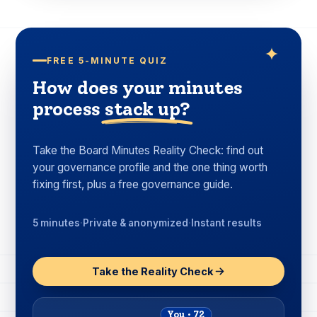
FREE 5-MINUTE QUIZ
How does your minutes
process
stack up?
Take the Board Minutes Reality Check: find out
your governance profile and the one thing worth
fixing first, plus a free governance guide.
5 minutes
·
Private & anonymized
·
Instant results
Take the Reality Check
You · 72