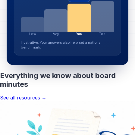
Low
Avg
You
Top
Illustrative. Your answers also help set a national
benchmark.
Everything we know about board
minutes
See all resources →