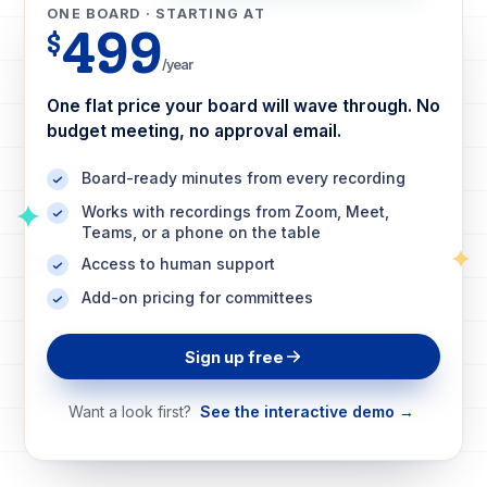
ONE BOARD · STARTING AT
499
$
/year
One flat price your board will wave through. No
budget meeting, no approval email.
Board-ready minutes from every recording
Works with recordings from Zoom, Meet,
Teams, or a phone on the table
Access to human support
Add-on pricing for committees
Sign up free
Want a look first?
See the interactive demo →