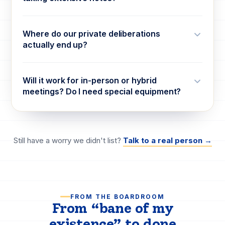
Where do our private deliberations
actually end up?
Will it work for in-person or hybrid
meetings? Do I need special equipment?
Still have a worry we didn't list?
Talk to a real person →
FROM THE BOARDROOM
From “bane of my
existence” to
done