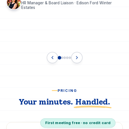
HR Manager & Board Liaison · Edison Ford Winter
Estates
PRICING
Your minutes.
Handled.
First meeting free · no credit card