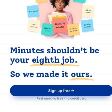
File the
Run payroll
report
Write the
Send the
Track
minutes
newsletter
expenses
Chase the
Handle the
complaint
vendor
Minutes shouldn't be
your
eighth job.
So we made it
ours.
Sign up free
First meeting free · no credit card