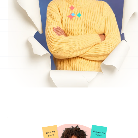
Forecast the
Write the
budget
grant