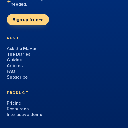
needed.
Sign up free
READ
Ask the Maven
The Diaries
Guides
Articles
FAQ
Subscribe
PRODUCT
Pricing
Resources
Interactive demo