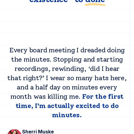
Every board meeting I dreaded doing
the minutes. Stopping and starting
recordings, rewinding, ‘did I hear
that right?’ I wear so many hats here,
and a half day on minutes every
month was killing me.
For the first
time, I’m actually excited to do
minutes.
Sherri Muske