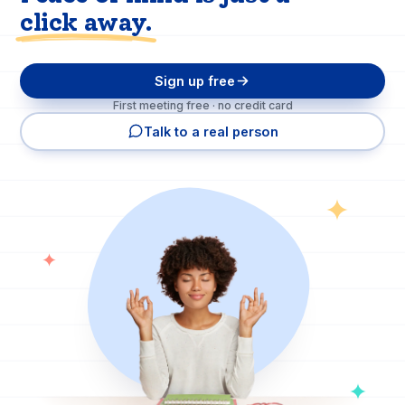
click away.
Sign up free
First meeting free · no credit card
Talk to a real person