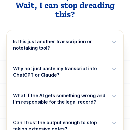
Wait, I can stop dreading
this?
Is this just another transcription or
notetaking tool?
Why not just paste my transcript into
ChatGPT or Claude?
What if the AI gets something wrong and
I'm responsible for the legal record?
Can I trust the output enough to stop
taking extensive notes?