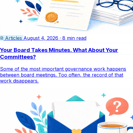
Articles
August 4, 2026 · 8 min read
Your Board Takes Minutes. What About Your
Committees?
Some of the most important governance work happens
between board meetings. Too often, the record of that
work disappears.