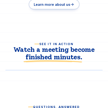
Learn more about us
SEE IT IN ACTION
Watch a meeting become
finished minutes
.
PRODUCT DEMO
QUESTIONS, ANSWERED