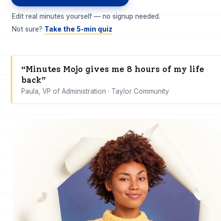
Edit real minutes yourself — no signup needed.
Not sure?
Take the 5-min quiz
“Minutes Mojo gives me 8 hours of my life
back”
Paula, VP of Administration · Taylor Community