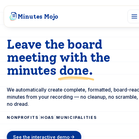
Minutes Mojo
Leave the board
meeting with the
minutes
done.
We automatically create complete, formatted, board-rea
minutes from your recording — no cleanup, no scramble,
no dread.
|
|
NONPROFITS
HOAS
MUNICIPALITIES
See the interactive demo