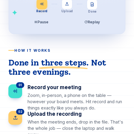
Done
Upload
Record
Pause
Replay
HOW IT WORKS
Done in
three steps
. Not
three evenings.
01
Record your meeting
Zoom, in-person, a phone on the table —
however your board meets. Hit record and run
things exactly like you always do.
02
Upload the recording
When the meeting ends, drop in the file. That's
the whole job — close the laptop and walk