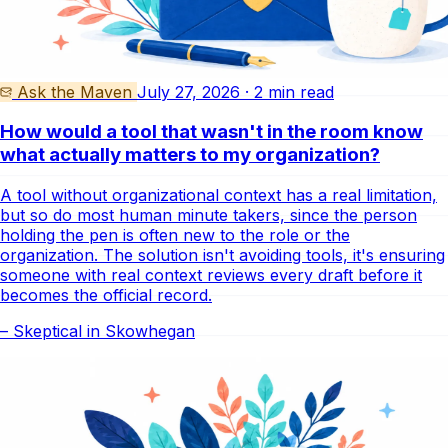
Ask the Maven
July 27, 2026 · 2 min read
How would a tool that wasn't in the room know
what actually matters to my organization?
A tool without organizational context has a real limitation,
but so do most human minute takers, since the person
holding the pen is often new to the role or the
organization. The solution isn't avoiding tools, it's ensuring
someone with real context reviews every draft before it
becomes the official record.
– Skeptical in Skowhegan