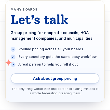
MANY BOARDS
Let’s talk
Group pricing for nonprofit councils, HOA
management companies, and municipalities.
Volume pricing across all your boards
Every secretary gets the same easy workflow
A real person to help you roll it out
Ask about group pricing
The only thing worse than one person dreading minutes is
a whole federation dreading them.