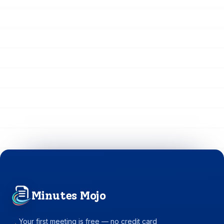
Minutes Mojo
Your first meeting is free — no credit card