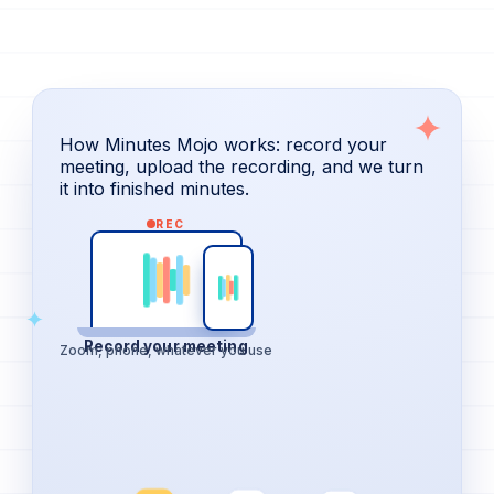
How Minutes Mojo works: record your
meeting, upload the recording, and we turn
it into finished minutes.
REC
MP4
Record your meeting
Zoom, phone, whatever you use