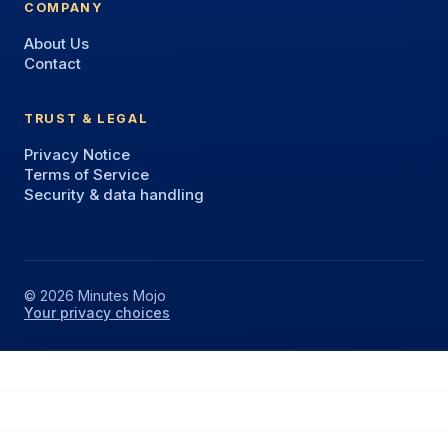
COMPANY
About Us
Contact
TRUST & LEGAL
Privacy Notice
Terms of Service
Security & data handling
© 2026 Minutes Mojo
Your privacy choices