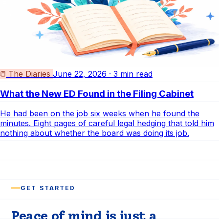
The Diaries
June 22, 2026 · 3 min read
What the New ED Found in the Filing Cabinet
He had been on the job six weeks when he found the
minutes. Eight pages of careful legal hedging that told him
nothing about whether the board was doing its job.
GET STARTED
Peace of mind is just a