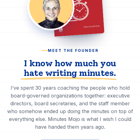
MEET THE FOUNDER
I know how much you
hate writing minutes
.
I’ve spent 30 years coaching the people who hold
board-governed organizations together: executive
directors, board secretaries, and the staff member
who somehow ended up doing the minutes on top of
everything else. Minutes Mojo is what I wish I could
have handed them years ago.